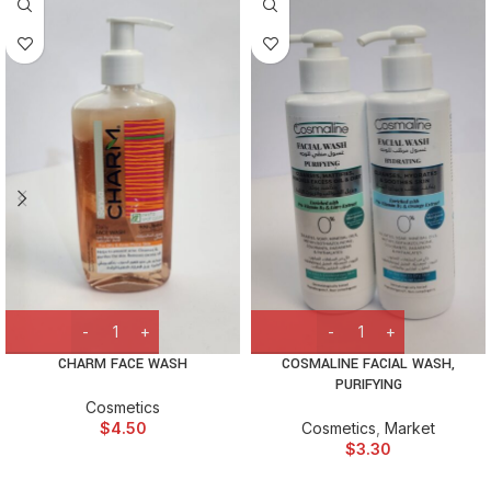
CHARM FACE WASH
COSMALINE FACIAL WASH,
PURIFYING
Cosmetics
$
4.50
Cosmetics
,
Market
$
3.30