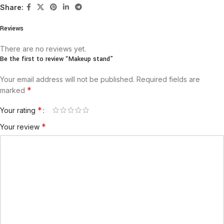
Share:
Reviews
There are no reviews yet.
Be the first to review “Makeup stand”
Your email address will not be published.
Required fields are
*
marked
*
Your rating
*
Your review