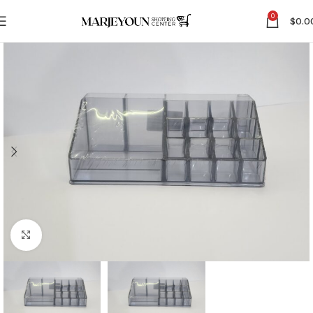
0
$
0.0
Click to enlarge