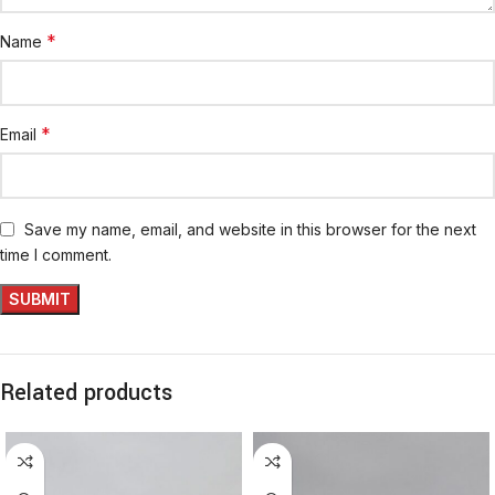
*
Name
*
Email
Save my name, email, and website in this browser for the next
time I comment.
Related products