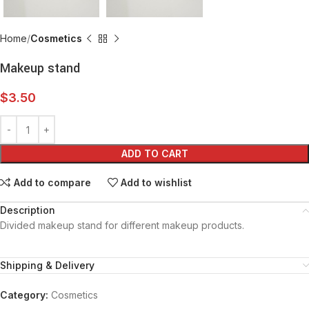
Home
Cosmetics
Makeup stand
$
3.50
ADD TO CART
Add to compare
Add to wishlist
Description
Divided makeup stand for different makeup products.
Shipping & Delivery
Category:
Cosmetics