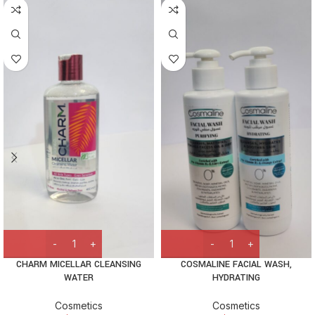
CHARM MICELLAR CLEANSING
COSMALINE FACIAL WASH,
WATER
HYDRATING
Cosmetics
Cosmetics