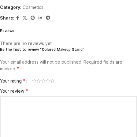
Category:
Cosmetics
Share:
Reviews
There are no reviews yet.
Be the first to review “Colored Makeup Stand”
Your email address will not be published.
Required fields are
*
marked
*
Your rating
*
Your review