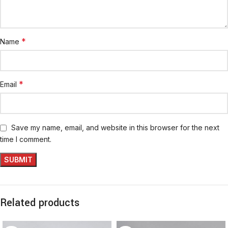
*
Name
*
Email
Save my name, email, and website in this browser for the next
time I comment.
Related products