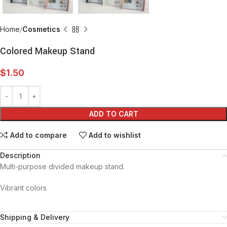
Home
Cosmetics
Colored Makeup Stand
$
1.50
ADD TO CART
Add to compare
Add to wishlist
Description
Multi-purpose divided makeup stand.
Vibrant colors
Shipping & Delivery