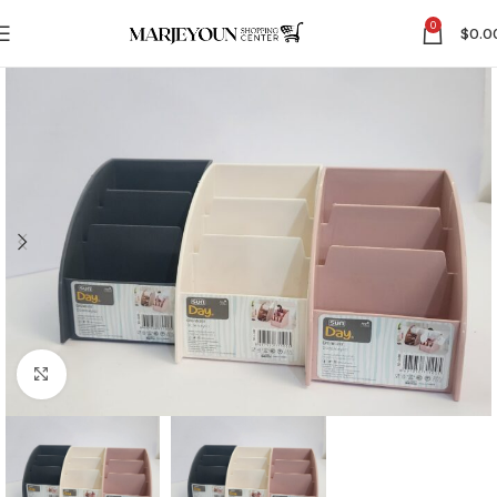
0
$
0.0
Click to enlarge