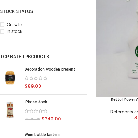
STOCK STATUS
On sale
In stock
TOP RATED PRODUCTS
Decoration wooden present
$
89.00
Dettol Power A
ADD TO
iPhone dock
Detergents an
$
$
349.00
$
399.00
Wine bottle lantern