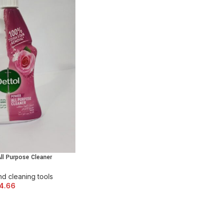
ll Purpose Cleaner
 CART
d cleaning tools
4.66