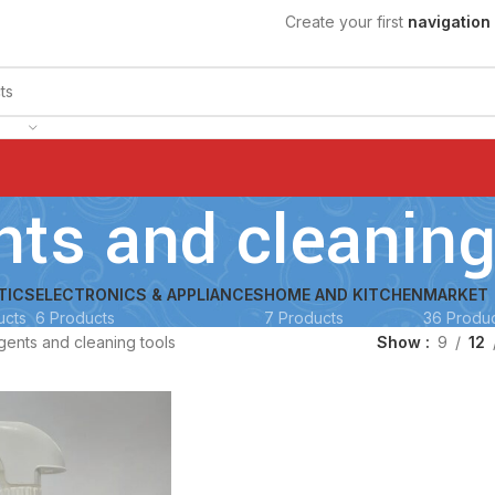
Create your first
navigation
nts and cleaning
TICS
ELECTRONICS & APPLIANCES
HOME AND KITCHEN
MARKET
ucts
6 Products
7 Products
36 Produ
gents and cleaning tools
Show
9
12