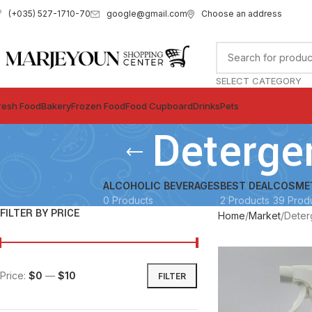
google@gmail.com
Choose an address
(+035) 527-1710-70
SELECT CATEGORY
resh Food
Bakery
Frozen Food
Food Cupboard
Drinks
Pets
Deterge
ALCOHOLIC BEVERAGES
BEST DEAL
COSME
0 Products
2 Products
39 Prod
FILTER BY PRICE
Home
Market
Deter
Price:
$0
—
$10
FILTER