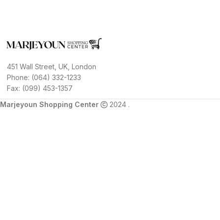
451 Wall Street, UK, London
Phone: (064) 332-1233
Fax: (099) 453-1357
Marjeyoun Shopping Center
2024 .