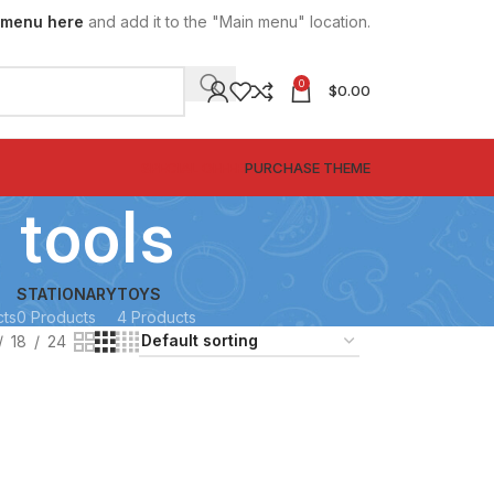
 menu here
and add it to the "Main menu" location.
0
$
0.00
SPECIAL OFFER
PURCHASE THEME
 tools
STATIONARY
TOYS
cts
0 Products
4 Products
18
24