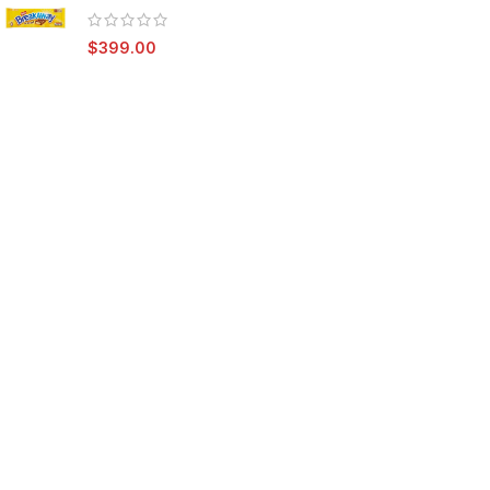
$
399.00