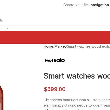
Create your first
navigation
Home
Market
Smart watches wood editi
Smart watches woo
$
599.00
Himenaeos parturient nam a justo placera
enim sagittis ut nunc neque torquent sem