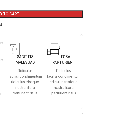
D TO CART
st
ent
SAGITTIS
LITORA
ue
MALESUAD
PARTURIENT
Ridiculus
Ridiculus
facilisi condimentum
facilisi condimentum
ridiculus tristique
ridiculus tristique
nostra litora
nostra litora
r
parturient risus
parturient risus
i