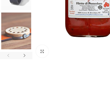
Click to enlarge