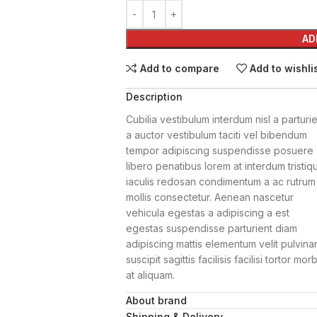
AD
Add to compare
Add to wishli
Description
Cubilia vestibulum interdum nisl a parturi
a auctor vestibulum taciti vel bibendum
tempor adipiscing suspendisse posuere
libero penatibus lorem at interdum tristiq
iaculis redosan condimentum a ac rutrum
mollis consectetur. Aenean nascetur
vehicula egestas a adipiscing a est
egestas suspendisse parturient diam
adipiscing mattis elementum velit pulvina
suscipit sagittis facilisis facilisi tortor morb
at aliquam.
About brand
Netus nisi volutpat donec
Shipping & Delivery