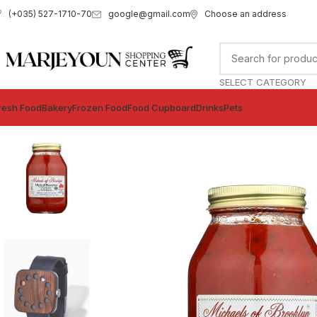
google@gmail.com
Choose an address
(+035) 527-1710-70
SELECT CATEGORY
resh Food
Bakery
Frozen Food
Food Cupboard
Drinks
Pets