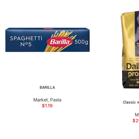
BARILLA
ADD TO CART
Market
,
Pasta
Classic 
ADD TO
$
1.19
M
$
2