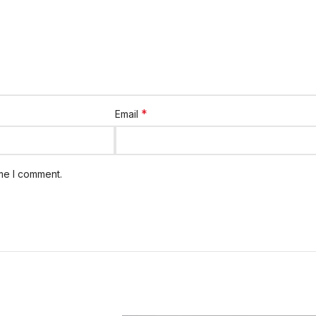
*
Email
ime I comment.