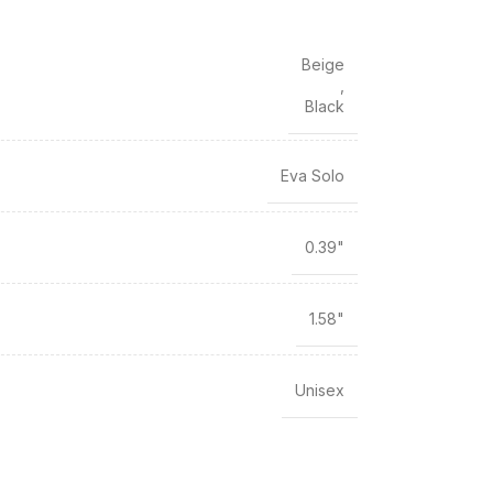
Beige
,
Black
Eva Solo
0.39"
1.58"
Unisex