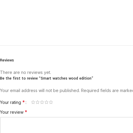
Reviews
There are no reviews yet.
Be the first to review “Smart watches wood edition”
Your email address will not be published.
Required fields are mark
*
Your rating
*
Your review