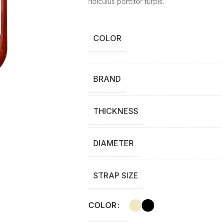
ridiculus porttitor turpis.
COLOR
BRAND
THICKNESS
DIAMETER
STRAP SIZE
COLOR