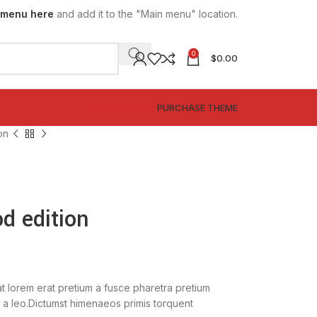
 menu here
and add it to the "Main menu" location.
0
$
0.00
SPECIAL OFFER
PURCHASE THEME
on
d edition
t lorem erat pretium a fusce pharetra pretium
 a leo.Dictumst himenaeos primis torquent