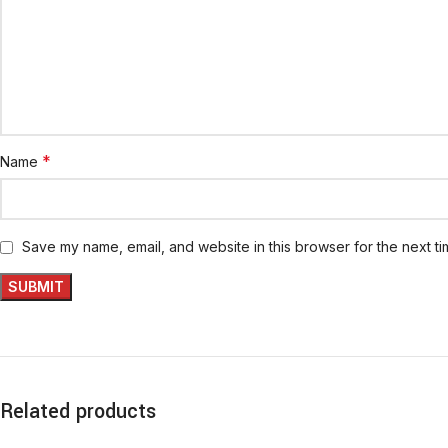
*
Name
Save my name, email, and website in this browser for the next t
Related products