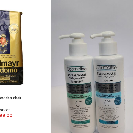
wooden chair
 CART
arket
99.00