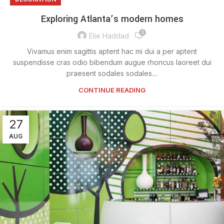
Exploring Atlanta’s modern homes
0
Elie Haddad
Vivamus enim sagittis aptent hac mi dui a per aptent
suspendisse cras odio bibendum augue rhoncus laoreet dui
praesent sodales sodales....
CONTINUE READING
27
AUG