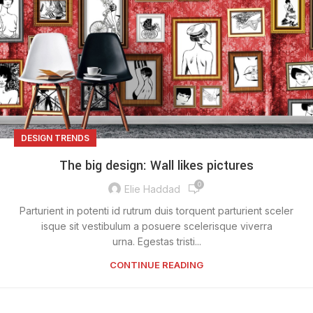
DESIGN TRENDS
The big design: Wall likes pictures
0
Elie Haddad
Parturient in potenti id rutrum duis torquent parturient sceler
isque sit vestibulum a posuere scelerisque viverra
urna. Egestas tristi...
CONTINUE READING