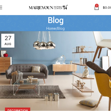
0
$
0.0
Blog
Home
Blog
27
AUG
DECORATION