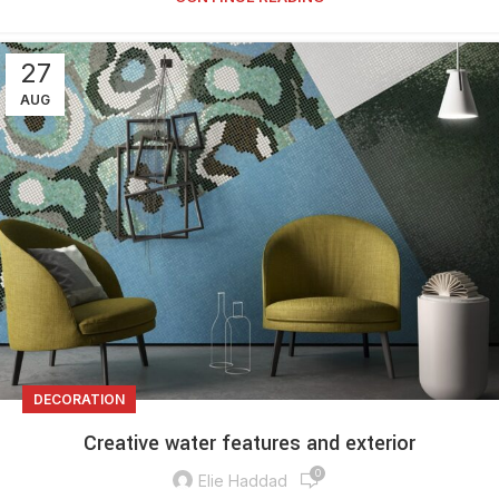
27
AUG
DECORATION
Creative water features and exterior
0
Elie Haddad