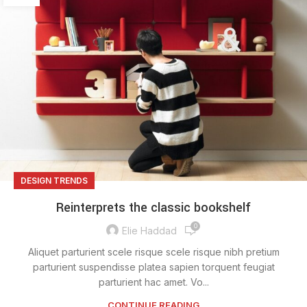
DESIGN TRENDS
Reinterprets the classic bookshelf
0
Elie Haddad
Aliquet parturient scele risque scele risque nibh pretium
parturient suspendisse platea sapien torquent feugiat
parturient hac amet. Vo...
CONTINUE READING