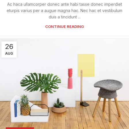
Ac haca ullamcorper donec ante habi tasse donec imperdiet
eturpis varius per a augue magna hac. Nec hac et vestibulum
duis a tincidunt ...
CONTINUE READING
26
AUG