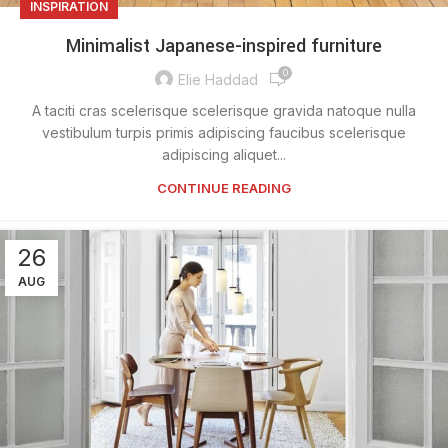
INSPIRATION
Minimalist Japanese-inspired furniture
0
Elie Haddad
A taciti cras scelerisque scelerisque gravida natoque nulla
vestibulum turpis primis adipiscing faucibus scelerisque
adipiscing aliquet...
CONTINUE READING
26
AUG