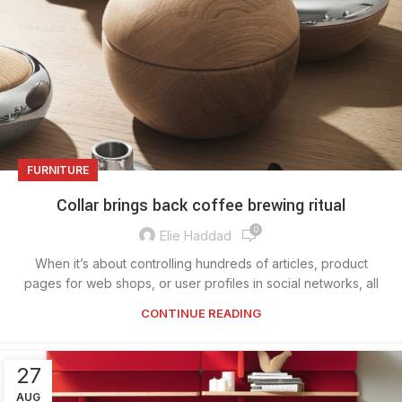
FURNITURE
Collar brings back coffee brewing ritual
0
Elie Haddad
When it’s about controlling hundreds of articles, product
pages for web shops, or user profiles in social networks, all
CONTINUE READING
27
AUG