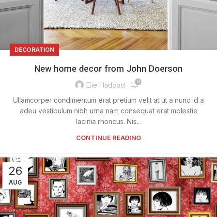
DECORATION
New home decor from John Doerson
0
Elie Haddad
Ullamcorper condimentum erat pretium velit at ut a nunc id a
adeu vestibulum nibh urna nam consequat erat molestie
lacinia rhoncus. Nis...
CONTINUE READING
26
AUG