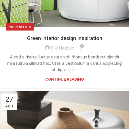
INSPIRATION
Green interior design inspiration
0
Elie Haddad
A sed a risusat luctus esta anibh rhoncus hendrerit blandit
nam rutrum sitmiad hac. Cras a vestibulum a varius adipiscing
ut dignissim ...
CONTINUE READING
27
AUG