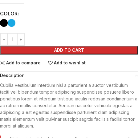
COLOR
ADD TO CART
Add to compare
Add to wishlist
Description
Cubilia vestibulum interdum nisl a parturient a auctor vestibulum
taciti vel bibendum tempor adipiscing suspendisse posuere libero
penatibus lorem at interdum tristique iaculis redosan condimentum a
ac rutrum mollis consectetur. Aenean nascetur vehicula egestas a
adipiscing a est egestas suspendisse parturient diam adipiscing
mattis elementum velit pulvinar suscipit sagittis facilisis facilisi tortor
morbi at aliquam.