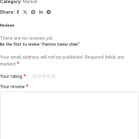
Category:
Market
Share:
Reviews
There are no reviews yet.
Be the first to review “Panton tunior chair”
Your email address will not be published.
Required fields are
*
marked
*
Your rating
*
Your review