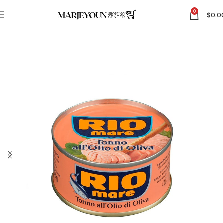
0
$
0.0