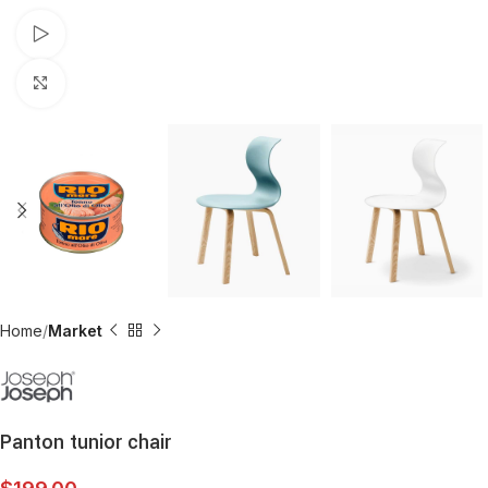
Watch video
Click to enlarge
Home
Market
Panton tunior chair
$
199.00