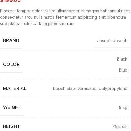
Placerat tempor dolor eu leo ullamcorper et magnis habitant ultrices
consectetur arcu nulla mattis fermentum adipiscing a et bibendum
sed platea malesuada eget vestibulum.
BRAND
Joseph Joseph
Black
COLOR
,
Blue
MATERIAL
beech claer varnished, polypropylene
WEIGHT
5 kg
HEIGHT
79.5 cm