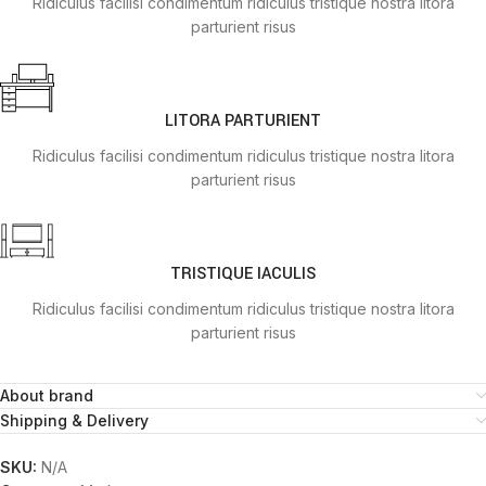
Ridiculus facilisi condimentum ridiculus tristique nostra litora
parturient risus
LITORA PARTURIENT
Ridiculus facilisi condimentum ridiculus tristique nostra litora
parturient risus
TRISTIQUE IACULIS
Ridiculus facilisi condimentum ridiculus tristique nostra litora
parturient risus
About brand
Shipping & Delivery
SKU:
N/A