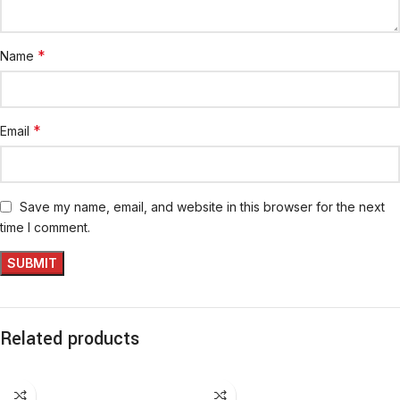
*
Name
*
Email
Save my name, email, and website in this browser for the next
time I comment.
Related products