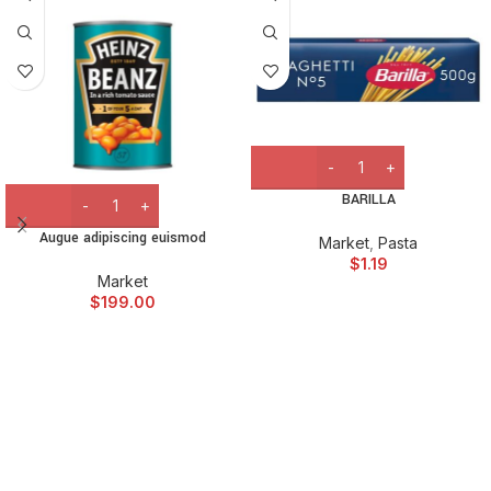
BARILLA
Augue adipiscing euismod
Market
,
Pasta
$
1.19
Market
$
199.00