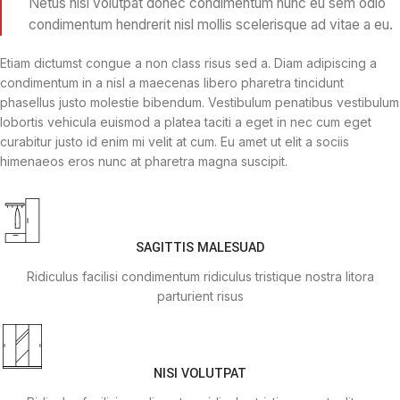
Netus nisi volutpat donec condimentum nunc eu sem odio
condimentum hendrerit nisl mollis scelerisque ad vitae a eu.
Etiam dictumst congue a non class risus sed a. Diam adipiscing a
condimentum in a nisl a maecenas libero pharetra tincidunt
phasellus justo molestie bibendum. Vestibulum penatibus vestibulum
lobortis vehicula euismod a platea taciti a eget in nec cum eget
curabitur justo id enim mi velit at cum. Eu amet ut elit a sociis
himenaeos eros nunc at pharetra magna suscipit.
SAGITTIS MALESUAD
Ridiculus facilisi condimentum ridiculus tristique nostra litora
parturient risus
NISI VOLUTPAT