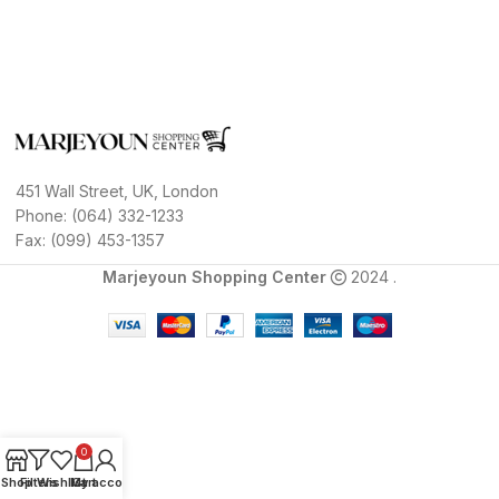
451 Wall Street, UK, London
Phone: (064) 332-1233
Fax: (099) 453-1357
Marjeyoun Shopping Center
2024 .
0
Shop
Filters
Wishlist
My account
Cart