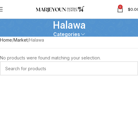
0
$
0.0
Halawa
Categories
Home
Market
Halawa
No products were found matching your selection.