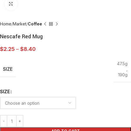
Click to enlarge
Home
Market
Coffee
Nescafe Red Mug
$
2.25
–
$
8.40
47.5g
SIZE
,
190g
SIZE