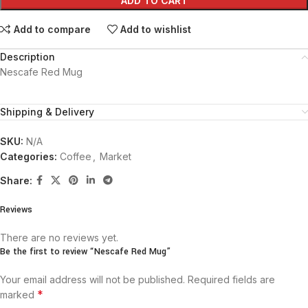
ADD TO CART
Add to compare
Add to wishlist
Description
Nescafe Red Mug
Shipping & Delivery
SKU:
N/A
Categories:
Coffee
,
Market
Share:
Reviews
There are no reviews yet.
Be the first to review “Nescafe Red Mug”
Your email address will not be published.
Required fields are
*
marked