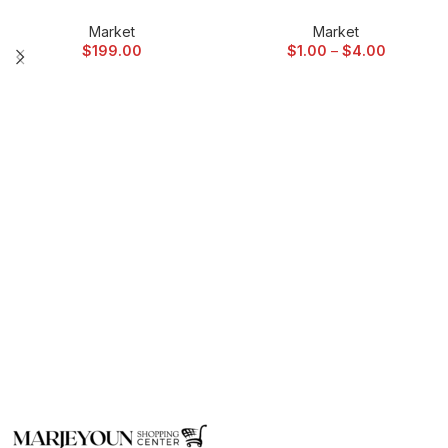
Market
Market
$
199.00
$
1.00
–
$
4.00