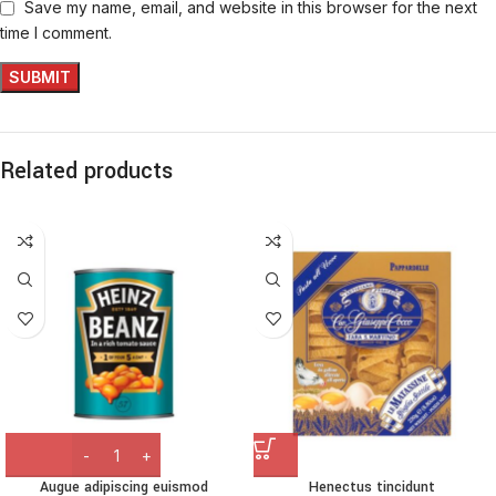
Save my name, email, and website in this browser for the next
time I comment.
Related products
Augue adipiscing euismod
Henectus tincidunt