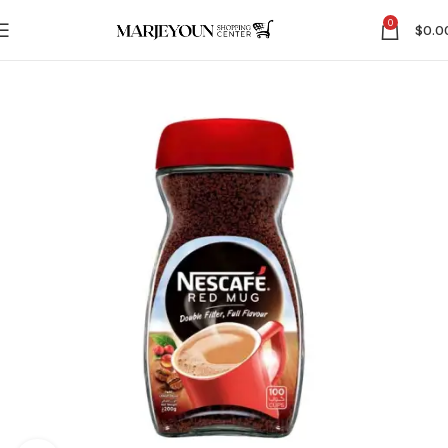
0
$
0.0