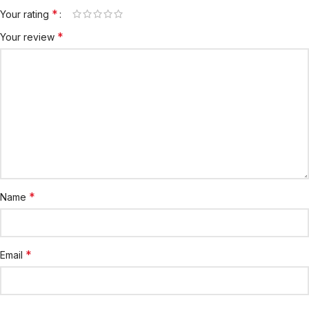
*
Your rating
*
Your review
*
Name
*
Email