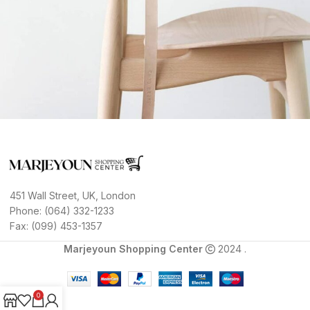
A lacus bibendum pulvinar
Furniture
451 Wall Street, UK, London
Phone: (064) 332-1233
Fax: (099) 453-1357
Marjeyoun Shopping Center
2024 .
0