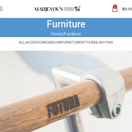
0
$
0.0
Furniture
Home
Furniture
ALL
ACCESSORIES
DECOR
FURNITURE
KITCHEN
LIGHTING