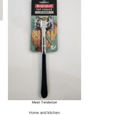
ADD
Hom
Meat Tenderizer
ADD TO CART
Home and kitchen