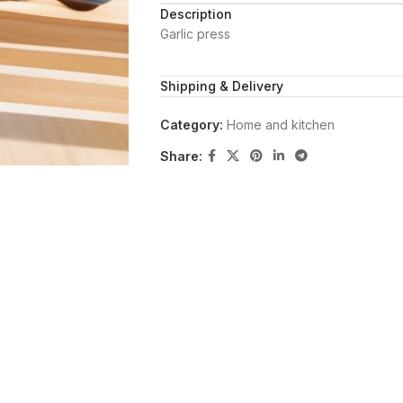
Description
Garlic press
Shipping & Delivery
Category:
Home and kitchen
Share: