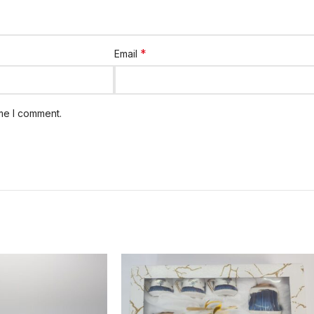
*
Email
ime I comment.