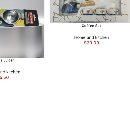
Coffee Set
ADD TO CART
Home and kitchen
$
29.00
us Juicer
 CART
nd kitchen
5.50