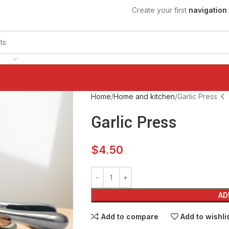
Create your first
navigation
Home
Home and kitchen
Garlic Press
Garlic Press
$
4.50
AD
Add to compare
Add to wishli