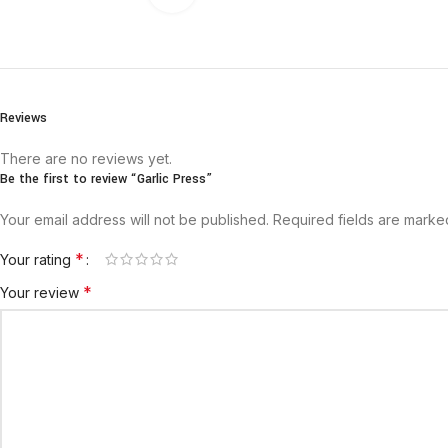
Reviews
There are no reviews yet.
Be the first to review “Garlic Press”
Your email address will not be published.
Required fields are mark
*
Your rating
*
Your review