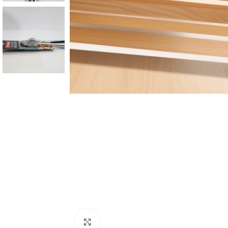
Click to enlarge