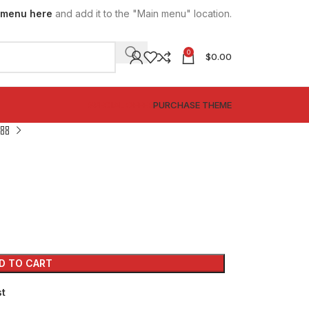
 menu here
and add it to the "Main menu" location.
0
$
0.00
SPECIAL OFFER
PURCHASE THEME
D TO CART
st