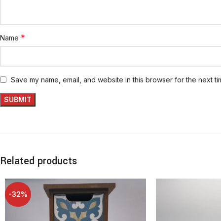
*
Name
Save my name, email, and website in this browser for the next t
Related products
-32%