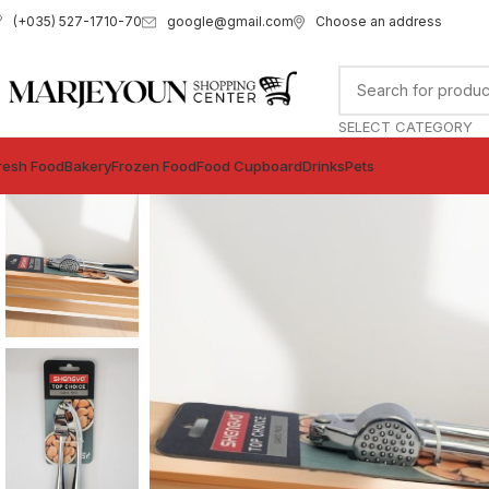
google@gmail.com
Choose an address
(+035) 527-1710-70
SELECT CATEGORY
resh Food
Bakery
Frozen Food
Food Cupboard
Drinks
Pets