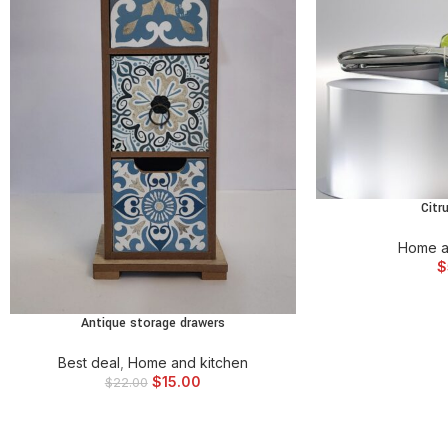
Citr
ADD TO
Home a
$
Antique storage drawers
ADD TO CART
Best deal
,
Home and kitchen
$
15.00
$
22.00