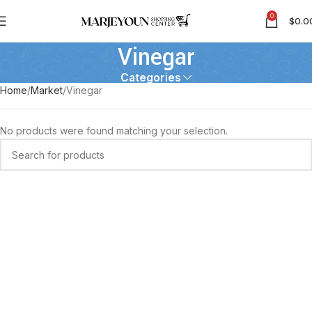
0
$
0.0
Vinegar
Categories
Home
Market
Vinegar
No products were found matching your selection.