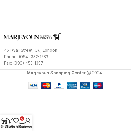
451 Wall Street, UK, London
Phone: (064) 332-1233
Fax: (099) 453-1357
Marjeyoun Shopping Center
2024 .
0
Shop
Filters
Wishlist
My account
Cart