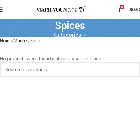
0
$
0.0
Spices
Categories
Home
Market
Spices
No products were found matching your selection.