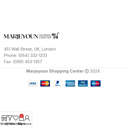
451 Wall Street, UK, London
Phone: (064) 332-1233
Fax: (099) 453-1357
Marjeyoun Shopping Center
2024 .
0
Shop
Filters
Wishlist
My account
Cart