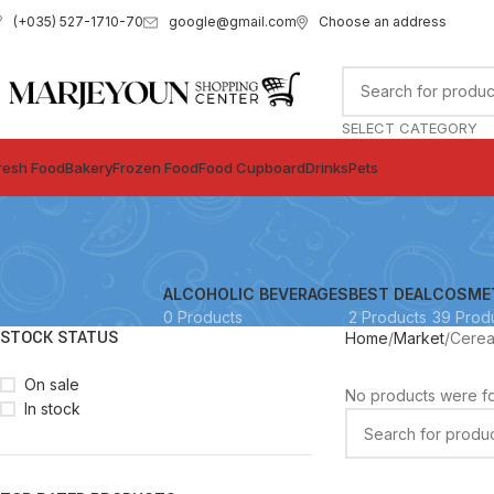
google@gmail.com
Choose an address
(+035) 527-1710-70
SELECT CATEGORY
resh Food
Bakery
Frozen Food
Food Cupboard
Drinks
Pets
ALCOHOLIC BEVERAGES
BEST DEAL
COSME
0 Products
2 Products
39 Prod
STOCK STATUS
Home
Market
Cerea
On sale
No products were fo
In stock