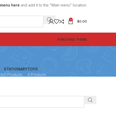
 menu here
and add it to the "Main menu" location.
0
$
0.00
SPECIAL OFFER
PURCHASE THEME
STATIONARY
TOYS
cts
0 Products
4 Products