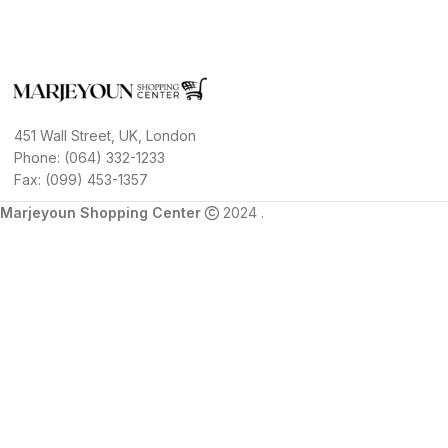
451 Wall Street, UK, London
Phone: (064) 332-1233
Fax: (099) 453-1357
Marjeyoun Shopping Center
2024 .