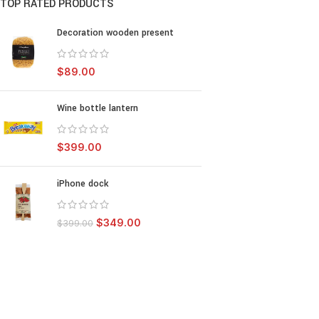
TOP RATED PRODUCTS
Decoration wooden present
$
89.00
Wine bottle lantern
$
399.00
iPhone dock
$
349.00
$
399.00