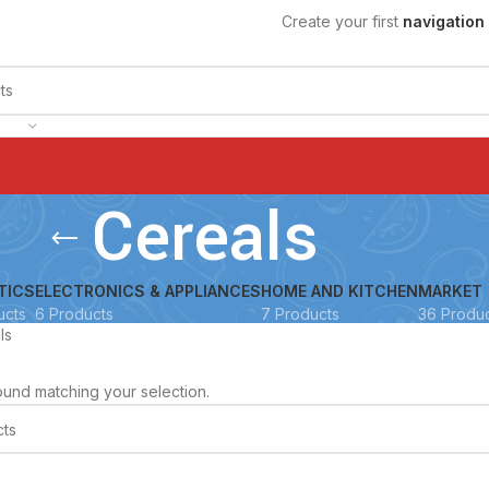
Create your first
navigation
Cereals
TICS
ELECTRONICS & APPLIANCES
HOME AND KITCHEN
MARKET
ucts
6 Products
7 Products
36 Produ
ls
und matching your selection.