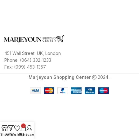
451 Wall Street, UK, London
Phone: (064) 332-1233
Fax: (099) 453-1357
Marjeyoun Shopping Center
2024 .
0
Shop
Filters
Wishlist
My account
Cart