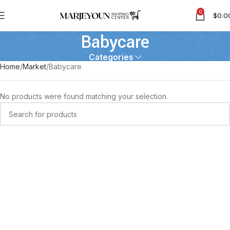
0
$
0.0
Babycare
Categories
Home
Market
Babycare
No products were found matching your selection.