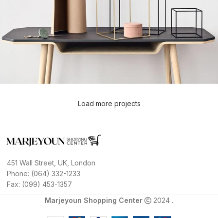
Load more projects
Leo uteu ullamcorper
Kitchen
451 Wall Street, UK, London
Phone: (064) 332-1233
Fax: (099) 453-1357
Marjeyoun Shopping Center
2024 .