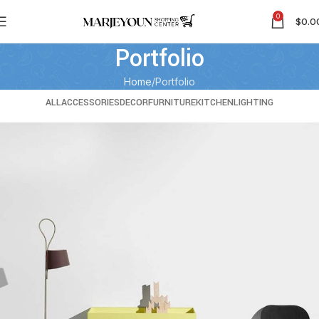
0
$
0.0
Portfolio
Home
Portfolio
ALL
ACCESSORIES
DECOR
FURNITURE
KITCHEN
LIGHTING